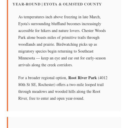
YEAR-ROUND | EYOTA & OLMSTED COUNTY
As temperatures inch above freezing in late March,
Eyota’s surrounding bluffland becomes increasingly
accessible for hikers and nature lovers. Chester Woods
Park alone boasts miles of primitive trails through
woodlands and prairie. Birdwatching picks up as
migratory species begin returning to Southeast
Minnesota — keep an eye and ear out for early-season
arrivals along the creek corridors.
Root River Park
For a broader regional option,
(4012
80th St SE, Rochester) offers a two-mile looped trail
through meadows and wooded hills along the Root
River, free to enter and open year-round.