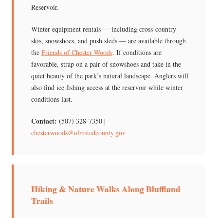
Reservoir.
Winter equipment rentals — including cross-country
skis, snowshoes, and push sleds — are available through
the
Friends of Chester Woods
. If conditions are
favorable, strap on a pair of snowshoes and take in the
quiet beauty of the park’s natural landscape. Anglers will
also find ice fishing access at the reservoir while winter
conditions last.
Contact:
(507) 328-7350 |
chesterwoods@olmstedcounty.gov
Hiking & Nature Walks Along Bluffland
Trails