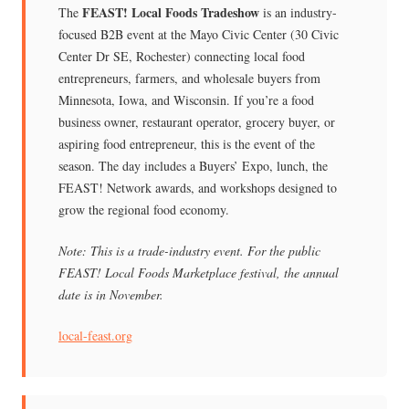
FEAST! Local Foods Tradeshow
The
is an industry-
focused B2B event at the Mayo Civic Center (30 Civic
Center Dr SE, Rochester) connecting local food
entrepreneurs, farmers, and wholesale buyers from
Minnesota, Iowa, and Wisconsin. If you’re a food
business owner, restaurant operator, grocery buyer, or
aspiring food entrepreneur, this is the event of the
season. The day includes a Buyers’ Expo, lunch, the
FEAST! Network awards, and workshops designed to
grow the regional food economy.
Note: This is a trade-industry event. For the public
FEAST! Local Foods Marketplace festival, the annual
date is in November.
local-feast.org