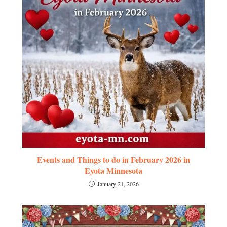
Events and Things to do in February 2026 in
Eyota Minnesota
January 21, 2026