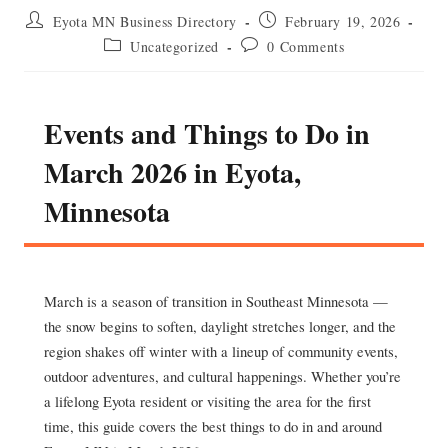
Post
Post
Eyota MN Business Directory
February 19, 2026
author:
published:
Post
Post
Uncategorized
0 Comments
category:
comments:
Events and Things to Do in
March 2026 in Eyota,
Minnesota
March is a season of transition in Southeast Minnesota —
the snow begins to soften, daylight stretches longer, and the
region shakes off winter with a lineup of community events,
outdoor adventures, and cultural happenings. Whether you’re
a lifelong Eyota resident or visiting the area for the first
time, this guide covers the best things to do in and around