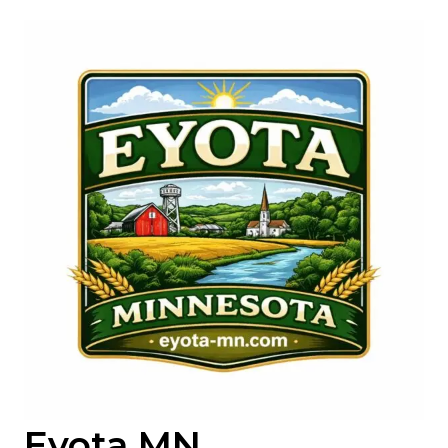
Skip
to
content
Eyota MN