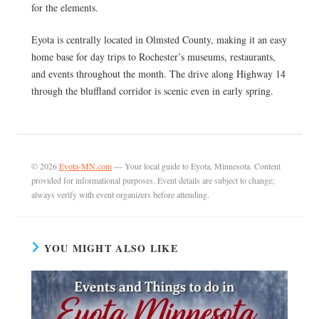
for the elements.
Eyota is centrally located in Olmsted County, making it an easy
home base for day trips to Rochester’s museums, restaurants,
and events throughout the month. The drive along Highway 14
through the bluffland corridor is scenic even in early spring.
© 2026
Eyota-MN.com
— Your local guide to Eyota, Minnesota. Content
provided for informational purposes. Event details are subject to change;
always verify with event organizers before attending.
YOU MIGHT ALSO LIKE