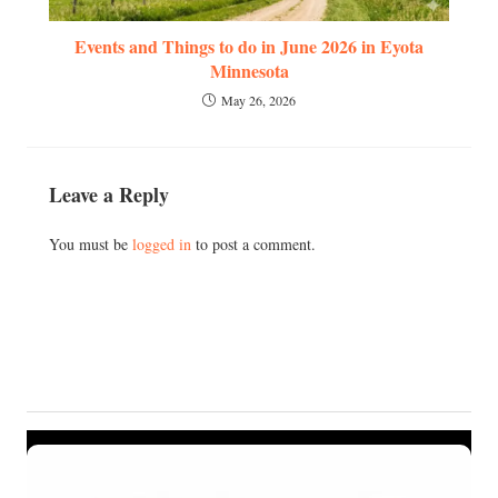
Events and Things to do in June 2026 in Eyota
Minnesota
May 26, 2026
Leave a Reply
You must be
logged in
to post a comment.