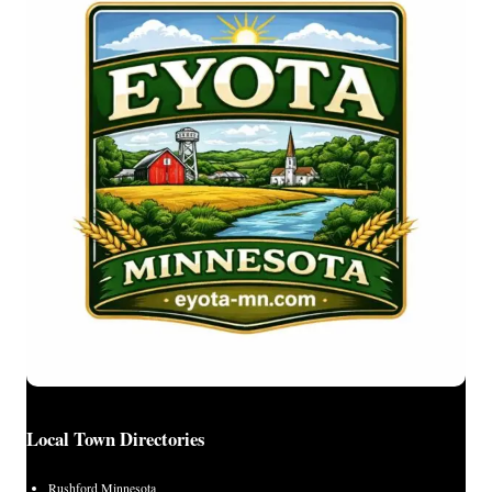
Local Town Directories
Rushford Minnesota