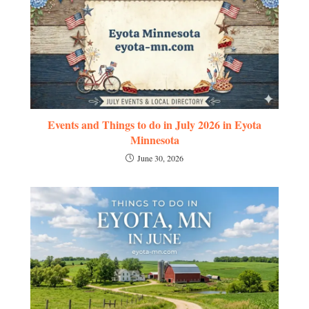
Events and Things to do in July 2026 in Eyota
Minnesota
June 30, 2026