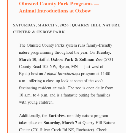
Olmsted County Park Programs —
Animal Introductions at Oxbow
SATURDAY, MARCH 7, 2026 | QUARRY HILL NATURE
CENTER & OXBOW PARK
The Olmsted County Parks system runs family-friendly
Tuesday,
nature programming throughout the year. On
March 10
Oxbow Park & Zollman Zoo
, staff at
(5731
County Road 105 NW, Byron, MN — just west of
Eyota) host an
Animal Introductions
program at 11:00
a.m., offering a close-up look at some of the zoo’s
fascinating resident animals. The zoo is open daily from
10 a.m. to 4 p.m. and is a fantastic outing for families
with young children.
EarthFest
Additionally, the
monthly nature program
Saturday, March 7
takes place on
at Quarry Hill Nature
Center (701 Silver Creek Rd NE, Rochester). Check