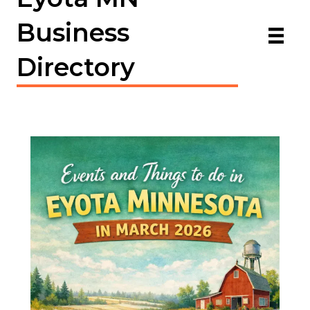
Business
Directory