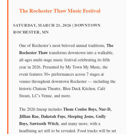
The Rochester Thaw Music Festival
SATURDAY, MARCH 21, 2026 | DOWNTOWN
ROCHESTER, MN
The
One of Rochester’s most beloved annual traditions,
Rochester Thaw
transforms downtown into a walkable,
all-ages multi-stage music festival celebrating its fifth
year in 2026. Presented by My Town My Music, the
event features 30+ performances across 7 stages at
venues throughout downtown Rochester — including the
historic Chateau Theatre, Bleu Duck Kitchen, Café
Steam, LC’s Venue, and more.
Them Coulee Boys, Nur-D,
The 2026 lineup includes
Jillian Rae, Dakotah Faye, Sleeping Jesus, Gully
Boys, Sawtooth Witch
, and many more, with a
headlining act still to be revealed. Food trucks will be set