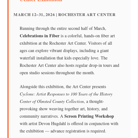
MARCH 12–31, 2026 | ROCHESTER ART CENTER
Running through the entire second half of March,
Celebrations in Fiber
is a colorful, hands-on fiber art
exhibition at the Rochester Art Center. Visitors of all
ages can explore vibrant displays, including a giant
waterfall installation that kids especially love. The
Rochester Art Center also hosts regular drop-in tours and
open studio sessions throughout the month.
Alongside this exhibition, the Art Center presents
Cyclone: Artist Responses to 100 Years of the History
Center of Olmsted County Collection
, a thought-
provoking show weaving together art, history, and
Screen Printing Workshop
community narratives. A
with artist Devon Hugdahl is offered in conjunction with
the exhibition — advance registration is required.