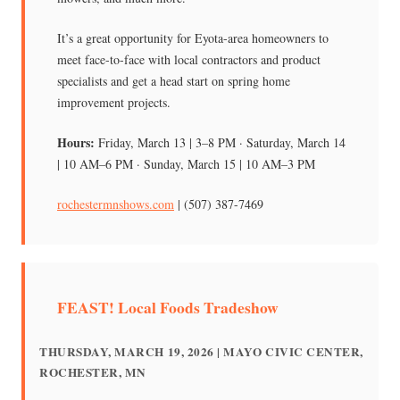
It’s a great opportunity for Eyota-area homeowners to
meet face-to-face with local contractors and product
specialists and get a head start on spring home
improvement projects.
Hours:
Friday, March 13 | 3–8 PM · Saturday, March 14
| 10 AM–6 PM · Sunday, March 15 | 10 AM–3 PM
rochestermnshows.com
| (507) 387-7469
FEAST! Local Foods Tradeshow
THURSDAY, MARCH 19, 2026 | MAYO CIVIC CENTER,
ROCHESTER, MN