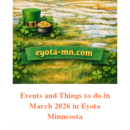
Events and Things to do in
March 2026 in Eyota
Minnesota