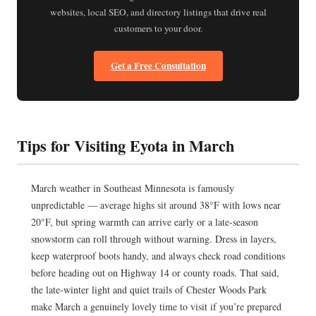
websites, local SEO, and directory listings that drive real
customers to your door.
Get a Free Consultation
Tips for Visiting Eyota in March
March weather in Southeast Minnesota is famously
unpredictable — average highs sit around 38°F with lows near
20°F, but spring warmth can arrive early or a late-season
snowstorm can roll through without warning. Dress in layers,
keep waterproof boots handy, and always check road conditions
before heading out on Highway 14 or county roads. That said,
the late-winter light and quiet trails of Chester Woods Park
make March a genuinely lovely time to visit if you’re prepared