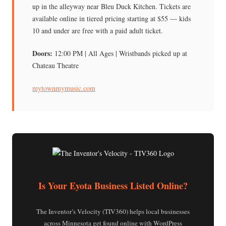
up in the alleyway near Bleu Duck Kitchen. Tickets are
available online in tiered pricing starting at $55 — kids
10 and under are free with a paid adult ticket.
Doors:
12:00 PM | All Ages | Wristbands picked up at
Chateau Theatre
mytownmymusic.com
Is Your Eyota Business Listed Online?
The Inventor’s Velocity (TIV360) helps local businesses
across Minnesota get found online with WordPress