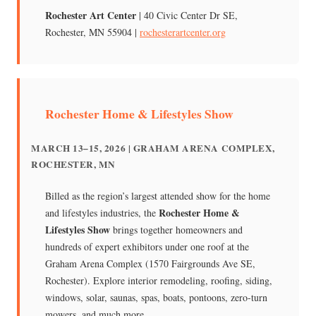
Rochester Art Center
| 40 Civic Center Dr SE,
Rochester, MN 55904 |
rochesterartcenter.org
Rochester Home & Lifestyles Show
MARCH 13–15, 2026 | GRAHAM ARENA COMPLEX,
ROCHESTER, MN
Billed as the region’s largest attended show for the home
Rochester Home &
and lifestyles industries, the
Lifestyles Show
brings together homeowners and
hundreds of expert exhibitors under one roof at the
Graham Arena Complex (1570 Fairgrounds Ave SE,
Rochester). Explore interior remodeling, roofing, siding,
windows, solar, saunas, spas, boats, pontoons, zero-turn
mowers, and much more.