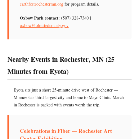
earthfestrochestermn.org
for program details.
Oxbow Park contact:
(507) 328-7340 |
oxbow@olmstedcounty.gov
Nearby Events in Rochester, MN (25
Minutes from Eyota)
Eyota sits just a short 25-minute drive west of Rochester —
Minnesota’s third-largest city and home to Mayo Clinic. March
in Rochester is packed with events worth the trip.
Celebrations in Fiber — Rochester Art
Center Exhibition