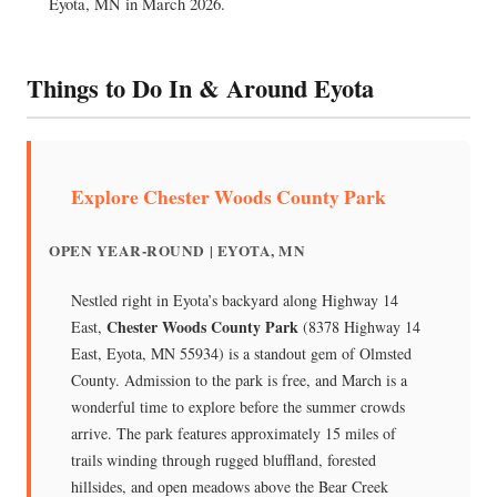
Eyota, MN in March 2026.
Things to Do In & Around Eyota
Explore Chester Woods County Park
OPEN YEAR-ROUND | EYOTA, MN
Nestled right in Eyota’s backyard along Highway 14
Chester Woods County Park
East,
(8378 Highway 14
East, Eyota, MN 55934) is a standout gem of Olmsted
County. Admission to the park is free, and March is a
wonderful time to explore before the summer crowds
arrive. The park features approximately 15 miles of
trails winding through rugged bluffland, forested
hillsides, and open meadows above the Bear Creek