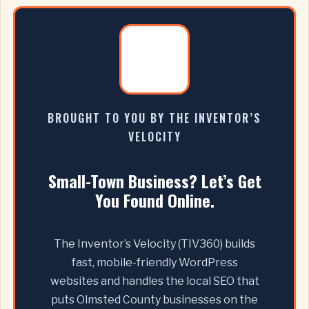
BROUGHT TO YOU BY THE INVENTOR’S
VELOCITY
Small-Town Business? Let’s Get
You Found Online.
The Inventor’s Velocity (TIV360) builds
fast, mobile-friendly WordPress
websites and handles the local SEO that
puts Olmsted County businesses on the