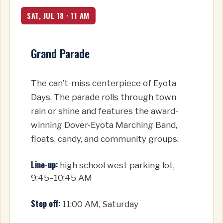
SAT, JUL 18 · 11 AM
Grand Parade
The can’t-miss centerpiece of Eyota
Days. The parade rolls through town
rain or shine and features the award-
winning Dover-Eyota Marching Band,
floats, candy, and community groups.
Line-up:
high school west parking lot,
9:45–10:45 AM
Step off:
11:00 AM, Saturday