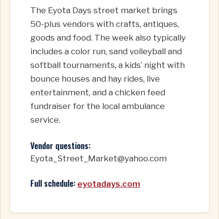
The Eyota Days street market brings
50-plus vendors with crafts, antiques,
goods and food. The week also typically
includes a color run, sand volleyball and
softball tournaments, a kids’ night with
bounce houses and hay rides, live
entertainment, and a chicken feed
fundraiser for the local ambulance
service.
Vendor questions:
Eyota_Street_Market@yahoo.com
Full schedule:
eyotadays.com