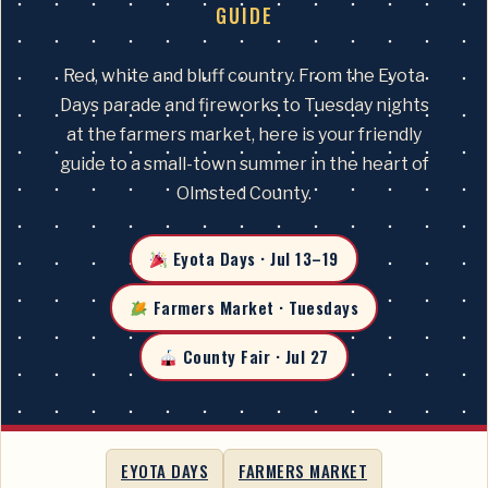
GUIDE
Red, white and bluff country. From the Eyota
Days parade and fireworks to Tuesday nights
at the farmers market, here is your friendly
guide to a small-town summer in the heart of
Olmsted County.
Eyota Days · Jul 13–19
Farmers Market · Tuesdays
County Fair · Jul 27
EYOTA DAYS
FARMERS MARKET