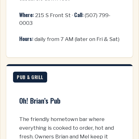
Where:
Call:
215 S Front St ·
(507) 799-
0003
Hours:
daily from 7 AM (later on Fri & Sat)
PUB & GRILL
Oh! Brian’s Pub
The friendly hometown bar where
everything is cooked to order, hot and
fresh. Owners Brian and Mel keep it