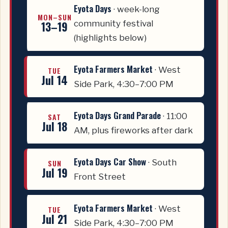
Eyota Days
· week-long
MON–SUN
13–19
community festival
(highlights below)
Eyota Farmers Market
· West
TUE
Jul 14
Side Park, 4:30–7:00 PM
Eyota Days Grand Parade
· 11:00
SAT
Jul 18
AM, plus fireworks after dark
Eyota Days Car Show
· South
SUN
Jul 19
Front Street
Eyota Farmers Market
· West
TUE
Jul 21
Side Park, 4:30–7:00 PM