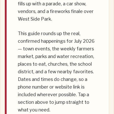
fills up with a parade, a car show,
vendors, and a fireworks finale over
West Side Park.
This guide rounds up the real,
confirmed happenings for July 2026
— town events, the weekly farmers
market, parks and water recreation,
places to eat, churches, the school
district, and a few nearby favorites.
Dates and times do change, so a
phone number or website link is
included wherever possible. Tap a
section above to jump straight to
what you need.