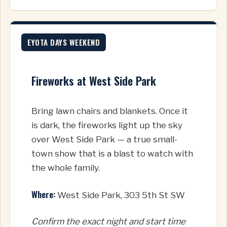
EYOTA DAYS WEEKEND
Fireworks at West Side Park
Bring lawn chairs and blankets. Once it
is dark, the fireworks light up the sky
over West Side Park — a true small-
town show that is a blast to watch with
the whole family.
Where:
West Side Park, 303 5th St SW
Confirm the exact night and start time