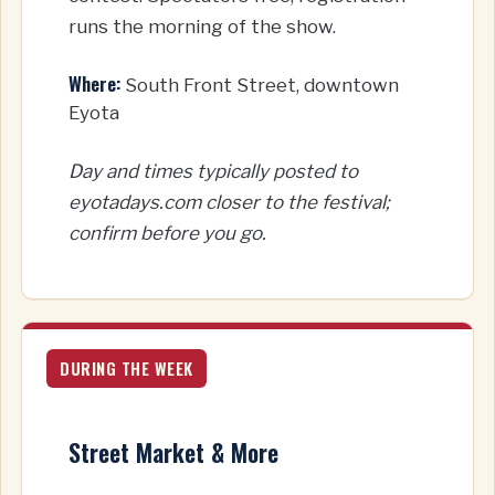
runs the morning of the show.
Where:
South Front Street, downtown
Eyota
Day and times typically posted to
eyotadays.com closer to the festival;
confirm before you go.
DURING THE WEEK
Street Market & More