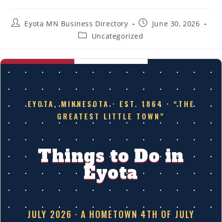
Post
Post
Eyota MN Business Directory
June 30, 2026
author:
published:
Post
Uncategorized
category:
EYOTA, MINNESOTA · EST. 1864 · “THE
GREATEST LITTLE TOWN”
Things to Do in
Eyota
JULY 2026 · A HOMETOWN 4TH OF JULY