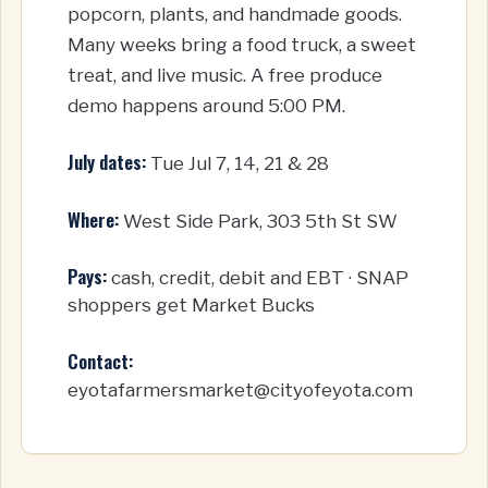
popcorn, plants, and handmade goods.
Many weeks bring a food truck, a sweet
treat, and live music. A free produce
demo happens around 5:00 PM.
July dates:
Tue Jul 7, 14, 21 & 28
Where:
West Side Park, 303 5th St SW
Pays:
cash, credit, debit and EBT · SNAP
shoppers get Market Bucks
Contact:
eyotafarmersmarket@cityofeyota.com