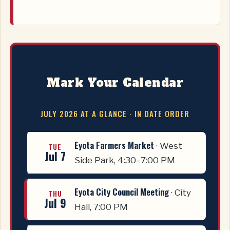
Mark Your Calendar
JULY 2026 AT A GLANCE · IN DATE ORDER
Eyota Farmers Market
· West
TUE
Jul 7
Side Park, 4:30–7:00 PM
Eyota City Council Meeting
· City
THU
Jul 9
Hall, 7:00 PM