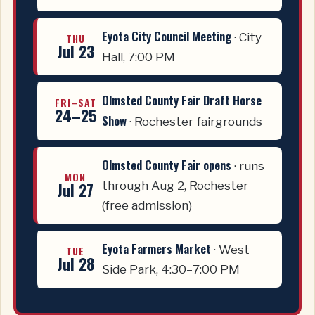
Eyota City Council Meeting
· City
THU
Jul 23
Hall, 7:00 PM
Olmsted County Fair Draft Horse
FRI–SAT
24–25
Show
· Rochester fairgrounds
Olmsted County Fair opens
· runs
MON
Jul 27
through Aug 2, Rochester
(free admission)
Eyota Farmers Market
· West
TUE
Jul 28
Side Park, 4:30–7:00 PM