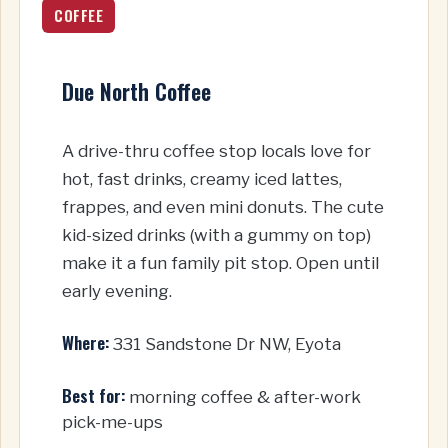
COFFEE
Due North Coffee
A drive-thru coffee stop locals love for
hot, fast drinks, creamy iced lattes,
frappes, and even mini donuts. The cute
kid-sized drinks (with a gummy on top)
make it a fun family pit stop. Open until
early evening.
Where:
331 Sandstone Dr NW, Eyota
Best for:
morning coffee & after-work
pick-me-ups