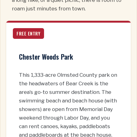
roam just minutes from town.
FREE ENTRY
Chester Woods Park
This 1,333-acre Olmsted County park on
the headwaters of Bear Creek is the
area’s go-to summer destination. The
swimming beach and beach house (with
showers) are open from Memorial Day
weekend through Labor Day, and you
can rent canoes, kayaks, paddleboats
and paddleboards at the beach house.