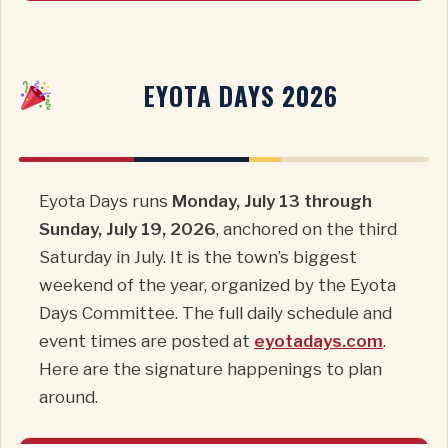
EYOTA DAYS 2026
Eyota Days runs
Monday, July 13 through
Sunday, July 19, 2026
, anchored on the third
Saturday in July. It is the town’s biggest
weekend of the year, organized by the Eyota
Days Committee. The full daily schedule and
event times are posted at
eyotadays.com
.
Here are the signature happenings to plan
around.