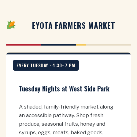
EYOTA FARMERS MARKET
EVERY TUESDAY · 4:30–7 PM
Tuesday Nights at West Side Park
A shaded, family-friendly market along
an accessible pathway. Shop fresh
produce, seasonal fruits, honey and
syrups, eggs, meats, baked goods,