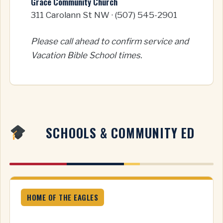
Grace Community Church
311 Carolann St NW · (507) 545-2901
Please call ahead to confirm service and
Vacation Bible School times.
SCHOOLS & COMMUNITY ED
HOME OF THE EAGLES