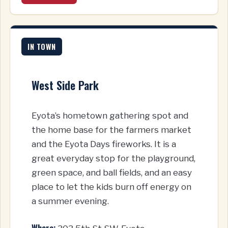
IN TOWN
West Side Park
Eyota’s hometown gathering spot and
the home base for the farmers market
and the Eyota Days fireworks. It is a
great everyday stop for the playground,
green space, and ball fields, and an easy
place to let the kids burn off energy on
a summer evening.
Where: