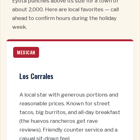
Eyota punches above its size for a town of
about 2,000. Here are local favorites — call
ahead to confirm hours during the holiday
week.
MEXICAN
Los Corrales
A local star with generous portions and
reasonable prices. Known for street
tacos, big burritos, and all-day breakfast
(the huevos rancheros get rave
reviews). Friendly counter service and a
casual sit-down feel.