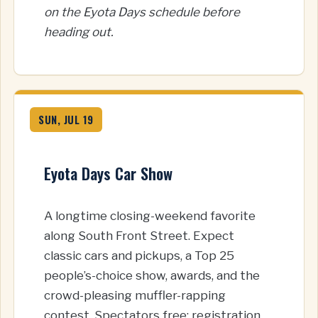
on the Eyota Days schedule before
heading out.
SUN, JUL 19
Eyota Days Car Show
A longtime closing-weekend favorite
along South Front Street. Expect
classic cars and pickups, a Top 25
people’s-choice show, awards, and the
crowd-pleasing muffler-rapping
contest. Spectators free; registration