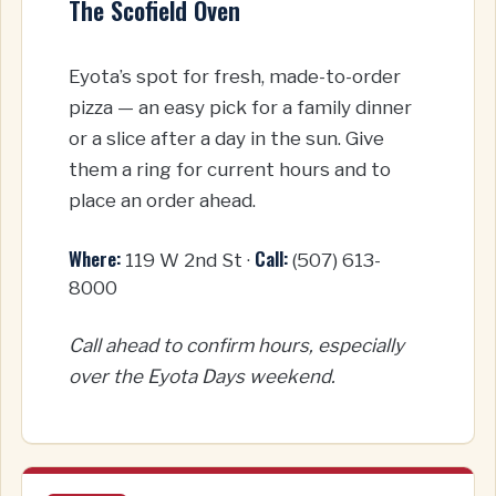
The Scofield Oven
Eyota’s spot for fresh, made-to-order
pizza — an easy pick for a family dinner
or a slice after a day in the sun. Give
them a ring for current hours and to
place an order ahead.
Where:
Call:
119 W 2nd St ·
(507) 613-
8000
Call ahead to confirm hours, especially
over the Eyota Days weekend.