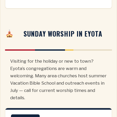
SUNDAY WORSHIP IN EYOTA
Visiting for the holiday or new to town?
Eyota’s congregations are warm and
welcoming. Many area churches host summer
Vacation Bible School and outreach events in
July — call for current worship times and
details.