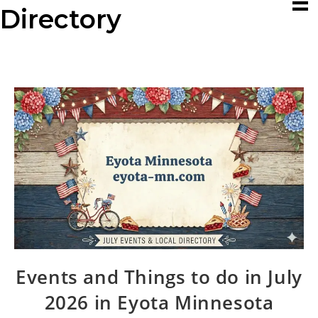
Directory
Events and Things to do in July
2026 in Eyota Minnesota