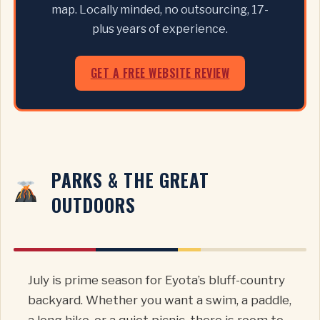
map. Locally minded, no outsourcing, 17-
plus years of experience.
GET A FREE WEBSITE REVIEW
PARKS & THE GREAT
OUTDOORS
July is prime season for Eyota’s bluff-country
backyard. Whether you want a swim, a paddle,
a long hike, or a quiet picnic, there is room to