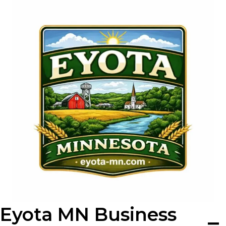
Skip
to
content
Eyota MN Business