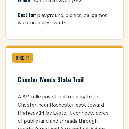
303 5th St SW, Eyota
Best for:
playground, picnics, ballgames
& community events
BIKE IT
Chester Woods State Trail
A 3.9-mile paved trail running from
Chester, near Rochester, east toward
Highway 14 by Eyota. It connects acres
of public land and threads through
prairie, forest and farmland, with deer,