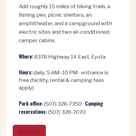
Add roughly 15 miles of hiking trails, a
fishing pier, picnic shelters, an
amphitheater, and a campground with
electric sites and two air-conditioned
camper cabins.
Where:
8378 Highway 14 East, Eyota
Hours:
daily, 5 AM–10 PM · entrance is
free (facility, rental & camping fees
apply)
Park office:
Camping
(507) 328-7350 ·
reservations:
(507) 328-7070
PARK INFO