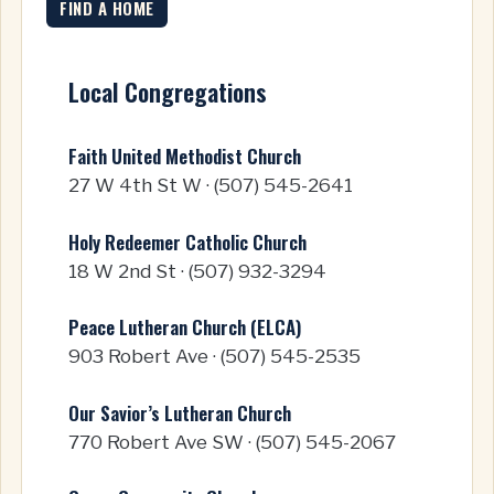
FIND A HOME
Local Congregations
Faith United Methodist Church
27 W 4th St W · (507) 545-2641
Holy Redeemer Catholic Church
18 W 2nd St · (507) 932-3294
Peace Lutheran Church (ELCA)
903 Robert Ave · (507) 545-2535
Our Savior’s Lutheran Church
770 Robert Ave SW · (507) 545-2067