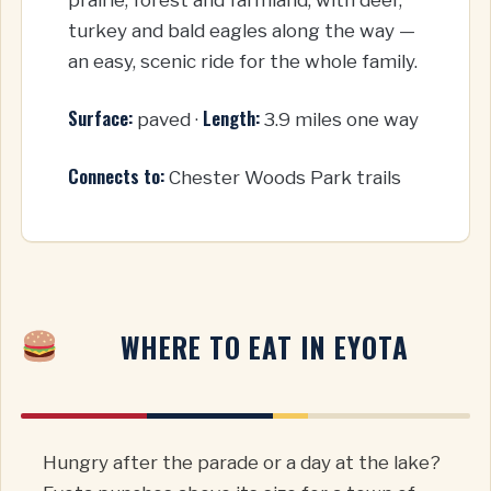
turkey and bald eagles along the way —
an easy, scenic ride for the whole family.
Surface:
Length:
paved ·
3.9 miles one way
Connects to:
Chester Woods Park trails
WHERE TO EAT IN EYOTA
Hungry after the parade or a day at the lake?