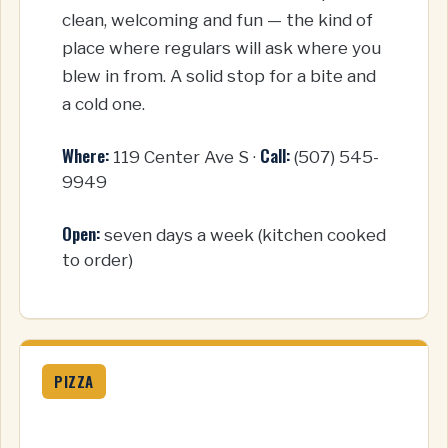
clean, welcoming and fun — the kind of
place where regulars will ask where you
blew in from. A solid stop for a bite and
a cold one.
Where:
Call:
119 Center Ave S ·
(507) 545-
9949
Open:
seven days a week (kitchen cooked
to order)
PIZZA