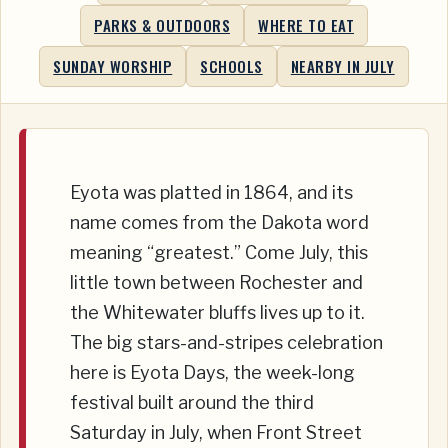
PARKS & OUTDOORS
WHERE TO EAT
SUNDAY WORSHIP
SCHOOLS
NEARBY IN JULY
Eyota was platted in 1864, and its
name comes from the Dakota word
meaning “greatest.” Come July, this
little town between Rochester and
the Whitewater bluffs lives up to it.
The big stars-and-stripes celebration
here is Eyota Days, the week-long
festival built around the third
Saturday in July, when Front Street